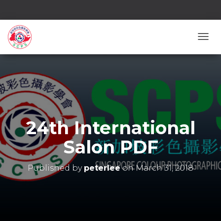
TOGG
24th International
Salon PDF
Published by
peterlee
on
March 31, 2018