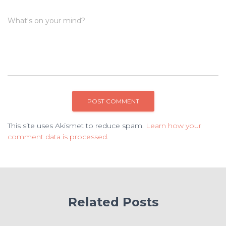
What's on your mind?
This site uses Akismet to reduce spam.
Learn how your
comment data is processed
.
Related Posts