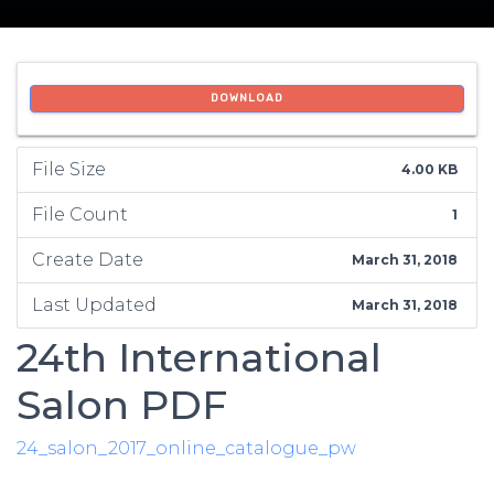
DOWNLOAD
File Size
4.00 KB
File Count
1
Create Date
March 31, 2018
Last Updated
March 31, 2018
24th International
Salon PDF
24_salon_2017_online_catalogue_pw