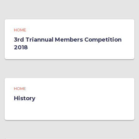
HOME
3rd Triannual Members Competition
2018
HOME
History