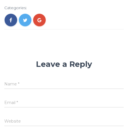
Categories:
Leave a Reply
Name
*
Email
*
Website