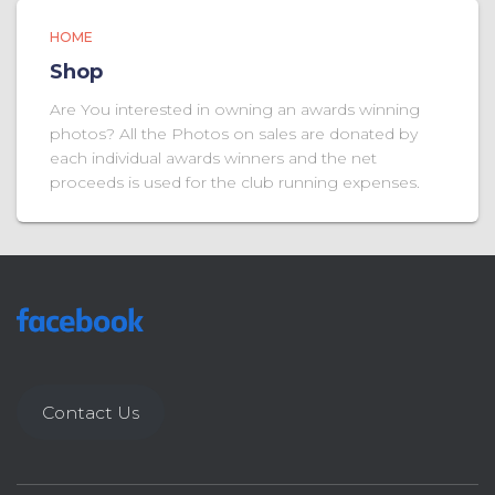
HOME
Shop
Are You interested in owning an awards winning
photos? All the Photos on sales are donated by
each individual awards winners and the net
proceeds is used for the club running expenses.
Contact Us