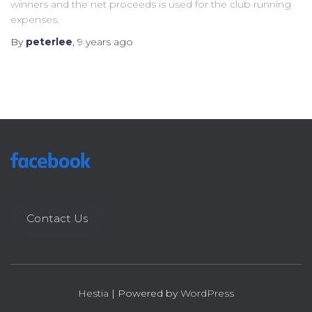
winners and the net proceeds is used for the club running
expenses.
By
peterlee
,
9 years
ago
Contact Us
Hestia
| Powered by
WordPress