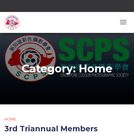
TOGG
Category:
Home
HOME
3rd Triannual Members