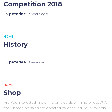
Competition 2018
By
peterlee
,
8 years
ago
HOME
History
By
peterlee
,
8 years
ago
HOME
Shop
Are You interested in owning an awards winning photos? All
the Photos on sales are donated by each individual awards