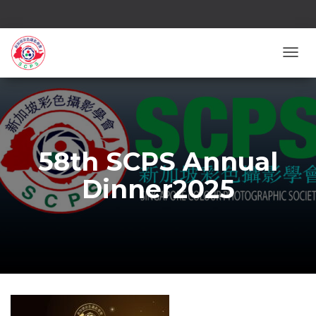
TOGG
58th SCPS Annual
Dinner2025