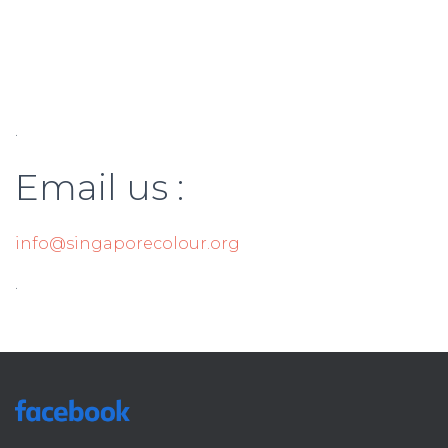
.
Email us :
info@singaporecolour.org
.