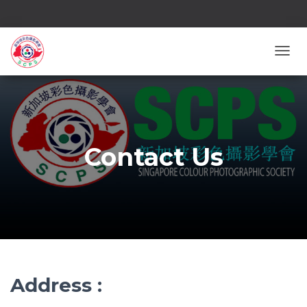
TOGG
Contact Us
Address :