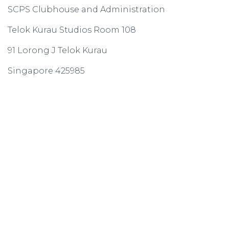
SCPS Clubhouse and Administration
Telok Kurau Studios Room 108
91 Lorong J Telok Kurau
Singapore 425985