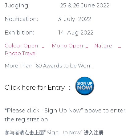
Judging: 25 & 26 June 2022
Notification: 3 July 2022
Exhibition: 14 Aug 2022
Colour Open _ Mono Open _ Nature _
Photo Travel
More Than 160 Awards to be Won .
Click here for Entry
：
*Please click “Sign Up Now” above to enter
the registration
参与者请点击上面“ Sign Up Now” 进入注册