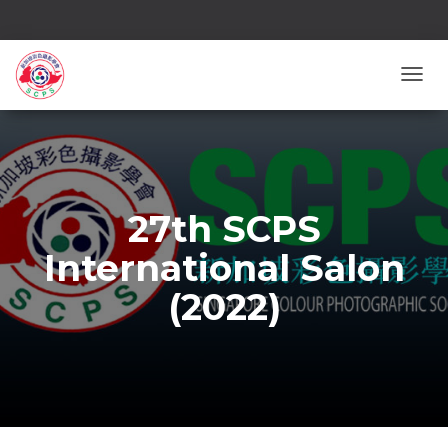
TOGG
27th SCPS
International Salon
(2022)