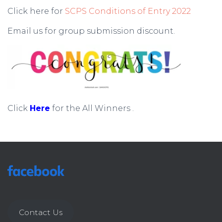
Click here for
SCPS Conditions of Entry 2022
Email us for group submission
discount.
Click
Here
for the All Winners .
Contact Us