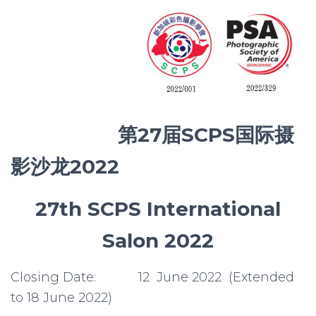
第
27届SCPS国际摄
影沙龙2022
27th SCPS International
Salon 2022
Closing Date: 12 June 2022 (Extended
to 18 June 2022)