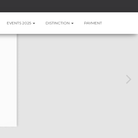
EVENTS 2025
DISTINCTION
PAYMENT