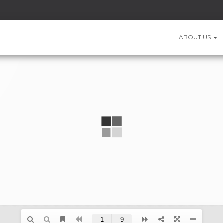
ABOUT US