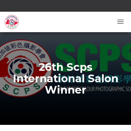
TOGG
26th Scps
International Salon
Winner