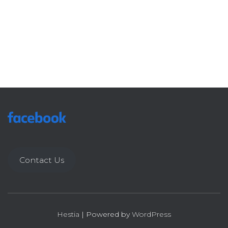
Contact Us
Hestia
| Powered by
WordPress