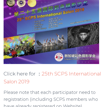
Click here for ：
25th SCPS International
Salon 2019
Please note that each participator need to
registration (including SCPS members who
have already registered on Website)