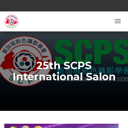
TOGG
25th SCPS
International Salon