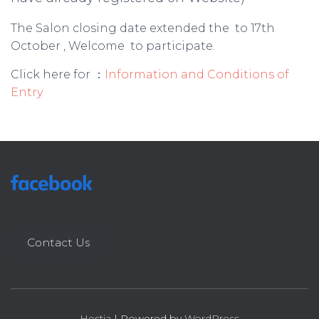
The Salon closing date extended the to 17th
October , Welcome to participate.
Click here for ：
Information and Conditions of
Entry
Contact Us
Hestia
| Powered by
WordPress