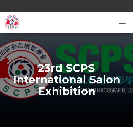
TOGG
23rd SCPS
International Salon
Exhibition